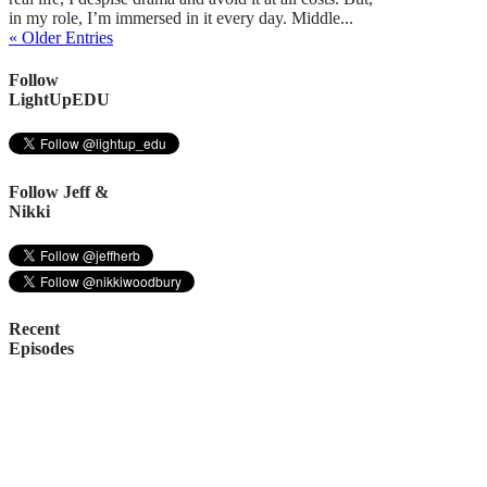
in my role, I’m immersed in it every day. Middle...
« Older Entries
Follow
LightUpEDU
Follow Jeff &
Nikki
Recent
Episodes