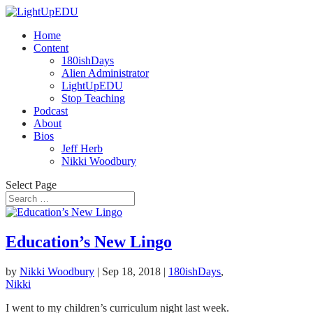
Home
Content
180ishDays
Alien Administrator
LightUpEDU
Stop Teaching
Podcast
About
Bios
Jeff Herb
Nikki Woodbury
Select Page
Education’s New Lingo
by
Nikki Woodbury
|
Sep 18, 2018
|
180ishDays
,
Nikki
I went to my children’s curriculum night last week.