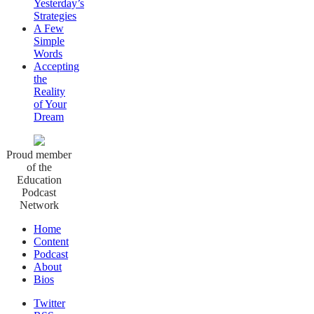
Yesterday’s
Strategies
A Few
Simple
Words
Accepting
the
Reality
of Your
Dream
Proud member
of the
Education
Podcast
Network
Home
Content
Podcast
About
Bios
Twitter