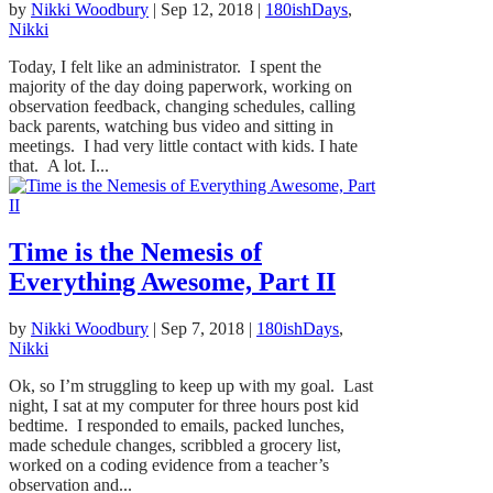
by
Nikki Woodbury
|
Sep 12, 2018
|
180ishDays
,
Nikki
Today, I felt like an administrator. I spent the
majority of the day doing paperwork, working on
observation feedback, changing schedules, calling
back parents, watching bus video and sitting in
meetings. I had very little contact with kids. I hate
that. A lot. I...
Time is the Nemesis of
Everything Awesome, Part II
by
Nikki Woodbury
|
Sep 7, 2018
|
180ishDays
,
Nikki
Ok, so I’m struggling to keep up with my goal. Last
night, I sat at my computer for three hours post kid
bedtime. I responded to emails, packed lunches,
made schedule changes, scribbled a grocery list,
worked on a coding evidence from a teacher’s
observation and...