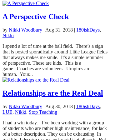
A Perspective Check
by
Nikki Woodbury
|
Aug 31, 2018
|
180ishDays
,
Nikki
I spend a lot of time at the ball field. There’s a sign
that is posted sporadically around Little League fields
that always makes me smile. It’s a simple reminder
of perspective. These are kids. This is a
game. Coaches are volunteers. Umpires are
human. Your...
Relationships are the Real Deal
by
Nikki Woodbury
|
Aug 30, 2018
|
180ishDays
,
LUE
,
Nikki
,
Stop Teaching
I had a win today. I’ve been working with a group
of students who are rather high maintenance, for lack
of a better description. They can be exhausting. In
real life, I despise drama and avoid it at all costs. But,