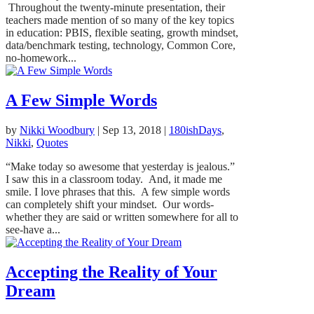
Throughout the twenty-minute presentation, their
teachers made mention of so many of the key topics
in education: PBIS, flexible seating, growth mindset,
data/benchmark testing, technology, Common Core,
no-homework...
A Few Simple Words
by
Nikki Woodbury
|
Sep 13, 2018
|
180ishDays
,
Nikki
,
Quotes
“Make today so awesome that yesterday is jealous.”
I saw this in a classroom today. And, it made me
smile. I love phrases that this. A few simple words
can completely shift your mindset. Our words-
whether they are said or written somewhere for all to
see-have a...
Accepting the Reality of Your
Dream