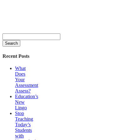
Search
for:
Recent Posts
What
Does
Your
Assessment
Assess?
Education’s
New
Lingo
Stop
Teaching
Today’s
Students
with