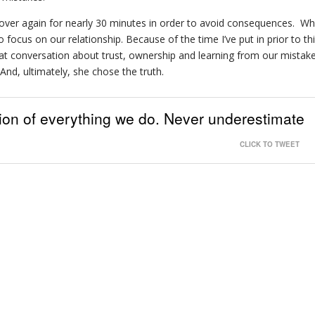
 over again for nearly 30 minutes in order to avoid consequences. Wh
o focus on our relationship. Because of the time I’ve put in prior to th
at conversation about trust, ownership and learning from our mistake
And, ultimately, she chose the truth.
tion of everything we do. Never underestimate
CLICK TO TWEET