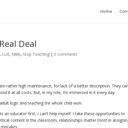
Home
Con
 Real Deal
,
LUE
,
Nikki
,
Stop Teaching
|
0 comments
re rather high maintenance, for lack of a better description. They ca
oid it at all costs. But, in my role, I’m immersed in it every day.
 adult logic and teaching the whole child won.
As an educator first, I can’t help myself. I take these opportunities to
ritical content in the classroom, relationships matter most in assigni
ir mistakes.