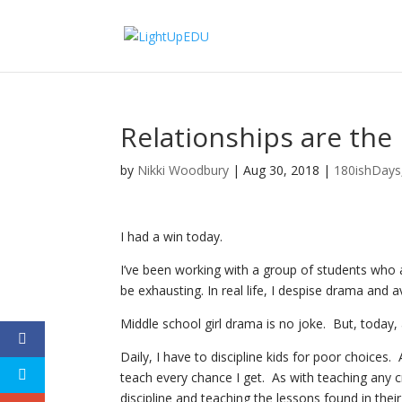
Relationships are the
by
Nikki Woodbury
|
Aug 30, 2018
|
180ishDays
I had a win today.
I’ve been working with a group of students who a
be exhausting. In real life, I despise drama and av
Middle school girl drama is no joke. But, today,
Daily, I have to discipline kids for poor choices. 
teach every chance I get. As with teaching any c
discipline and teaching the lessons found in the