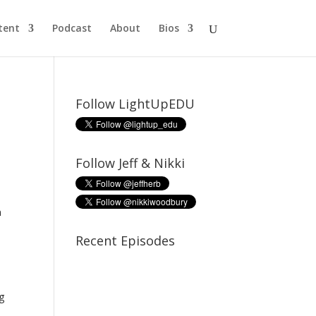
tent
Podcast
About
Bios
Follow LightUpEDU
Follow Jeff & Nikki
n
Recent Episodes
ng