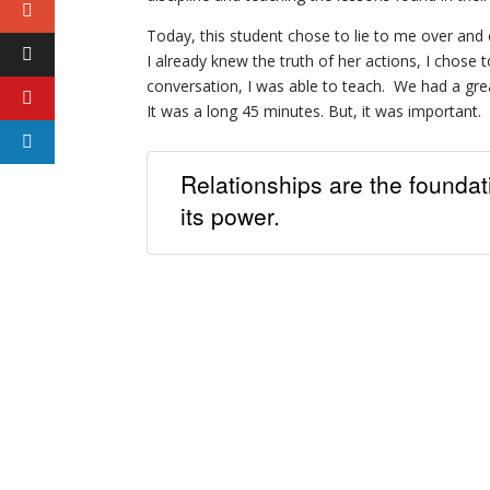
Today, this student chose to lie to me over and
I already knew the truth of her actions, I chose t
conversation, I was able to teach. We had a gre
It was a long 45 minutes. But, it was important. 
Relationships are the founda
its power.