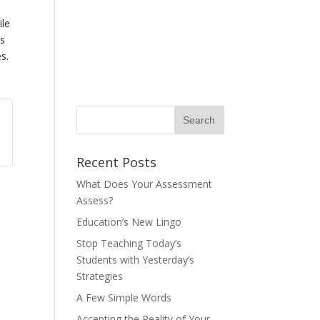
ile
is
s.
Recent Posts
What Does Your Assessment
Assess?
Education’s New Lingo
Stop Teaching Today’s
Students with Yesterday’s
Strategies
A Few Simple Words
Accepting the Reality of Your