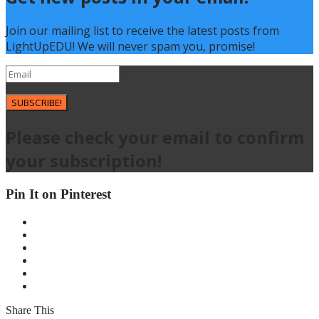
Join our mailing list to receive the latest posts from
LightUpEDU! We will never spam you, promise!
SUBSCRIBE!
Please check your email to confirm
your subscription!
Pin It on Pinterest
Share This