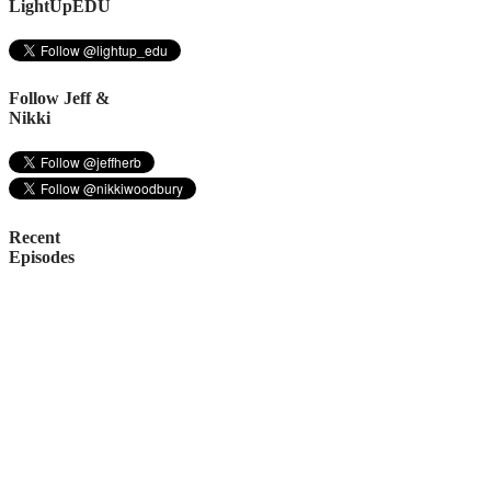
LightUpEDU
Follow Jeff &
Nikki
Recent
Episodes