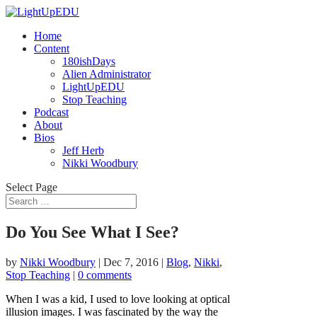
Home
Content
180ishDays
Alien Administrator
LightUpEDU
Stop Teaching
Podcast
About
Bios
Jeff Herb
Nikki Woodbury
Select Page
Do You See What I See?
by
Nikki Woodbury
|
Dec 7, 2016
|
Blog
,
Nikki
,
Stop Teaching
|
0 comments
When I was a kid, I used to love looking at optical
illusion images. I was fascinated by the way the