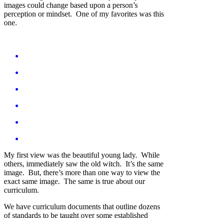
images could change based upon a person’s
perception or mindset. One of my favorites was this
one.
My first view was the beautiful young lady. While
others, immediately saw the old witch. It’s the same
image. But, there’s more than one way to view the
exact same image. The same is true about our
curriculum.
We have curriculum documents that outline dozens
of standards to be taught over some established