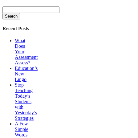
Search
for:
Recent Posts
What
Does
Your
Assessment
Assess?
Education’s
New
Lingo
Stop
Teaching
Today’s
Students
with
Yesterday’s
Strategies
A Few
Simple
Words