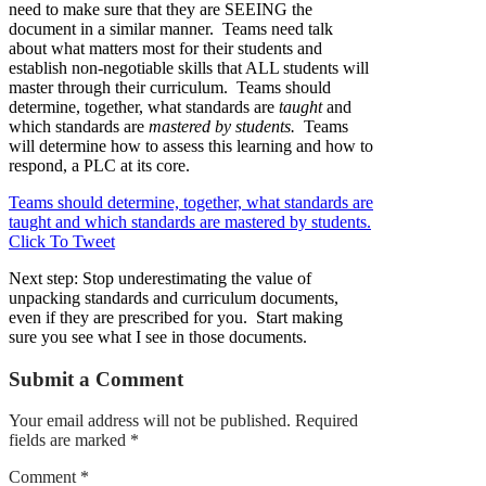
need to make sure that they are SEEING the
document in a similar manner. Teams need talk
about what matters most for their students and
establish non-negotiable skills that ALL students will
master through their curriculum. Teams should
determine, together, what standards are
taught
and
which standards are
mastered by students.
Teams
will determine how to assess this learning and how to
respond, a PLC at its core.
Teams should determine, together, what standards are
taught and which standards are mastered by students.
Click To Tweet
Next step: Stop underestimating the value of
unpacking standards and curriculum documents,
even if they are prescribed for you. Start making
sure you see what I see in those documents.
Submit a Comment
Your email address will not be published.
Required
fields are marked
*
Comment
*