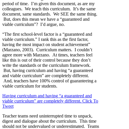
period of time. I’m given this document, as are my
colleagues. We teach this curriculum. It’s the same
document, same standards. We SEE the same thing.
But, does this mean we have a “guaranteed and
viable curriculum”? I’d argue, no.
“The first school-level factor is a “guaranteed and
viable curriculum.” I rank this as the first factor,
having the most impact on student achievement”
(Marzano, 2003). Curriculum matters. I couldn’t
agree more with Marzano. At times, teachers feel
like this is out of their control because they don’t
write the standards or the curriculum framework.
But, having curriculum and having “a guaranteed
and viable curriculum” are completely different.
And, teachers have 100% control of guaranteeing a
viable curriculum for students.
Having curriculum and having “a guaranteed and
viable curriculum” are completely different.
Click To
Tweet
Teacher teams need uninterrupted time to unpack,
digest and dialogue about the curriculum. This time
should not be undervalued or underestimated. Teams