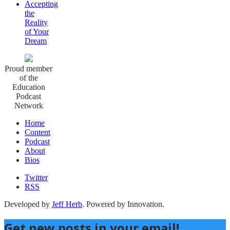
Accepting
the
Reality
of Your
Dream
Proud member
of the
Education
Podcast
Network
Home
Content
Podcast
About
Bios
Twitter
RSS
Developed by
Jeff Herb
. Powered by Innovation.
Get new posts in your email!