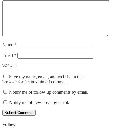
Name
*
Email
*
Website
Save my name, email, and website in this
browser for the next time I comment.
Notify me of follow-up comments by email.
Notify me of new posts by email.
Follow