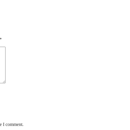
*
me I comment.