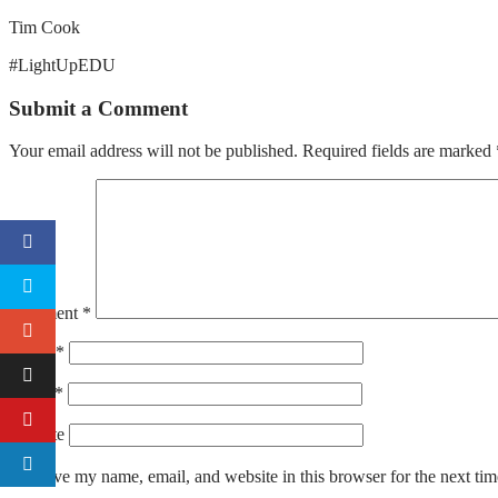
Tim Cook
#LightUpEDU
Submit a Comment
Your email address will not be published.
Required fields are marked
Comment
*
Name
*
Email
*
Website
Save my name, email, and website in this browser for the next ti