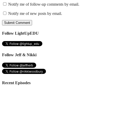
Notify me of follow-up comments by email.
Notify me of new posts by email.
Follow LightUpEDU
Follow Jeff & Nikki
Recent Episodes