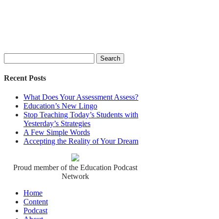
Search
for:
Recent Posts
What Does Your Assessment Assess?
Education’s New Lingo
Stop Teaching Today’s Students with
Yesterday’s Strategies
A Few Simple Words
Accepting the Reality of Your Dream
Proud member of the Education Podcast
Network
Home
Content
Podcast