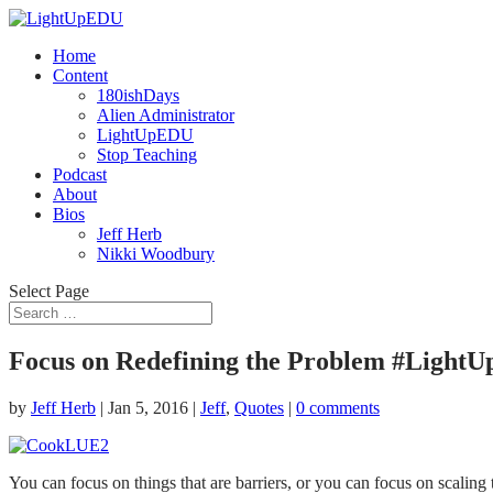
Home
Content
180ishDays
Alien Administrator
LightUpEDU
Stop Teaching
Podcast
About
Bios
Jeff Herb
Nikki Woodbury
Select Page
Focus on Redefining the Problem #Light
by
Jeff Herb
|
Jan 5, 2016
|
Jeff
,
Quotes
|
0 comments
You can focus on things that are barriers, or you can focus on scaling 