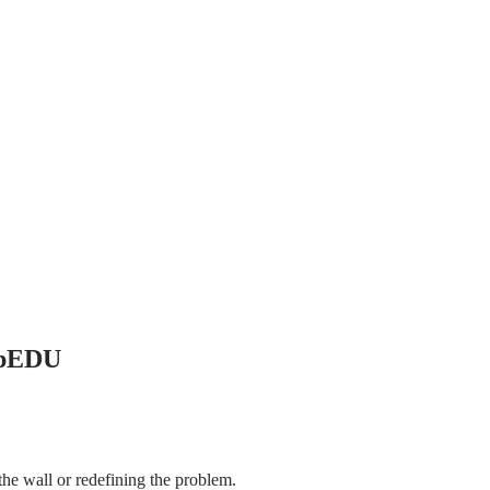
UpEDU
the wall or redefining the problem.