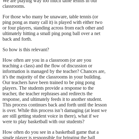
We are playing way too much table tennis in our
classrooms.
For those who many be unaware, table tennis (or
ping pong as many call it) is played with either two
or four players, standing across from each other and
ultimately hitting a small ping pong ball over a net
back and forth.
So how is this relevant?
How often are you in a classroom (or are you
teaching a class) and the flow of discussion or
information is managed by the teacher? Chances are,
it’s the majority of the classrooms in your building.
Our teachers have been trained to be ping pong
players. The students provide a response to the
teacher, the teacher rephrases and redirects the
response, and ultimately feeds it to another student.
This process continues back and forth until the lesson
is over. While this process isn’t damaging (at least we
are still getting student voice in there), what if we
were to play basketball with our students?
How often do you see in a basketball game that a
single player is responsible for bringing the ball