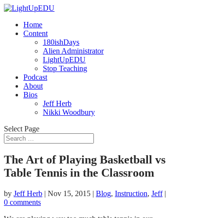
Home
Content
180ishDays
Alien Administrator
LightUpEDU
Stop Teaching
Podcast
About
Bios
Jeff Herb
Nikki Woodbury
Select Page
The Art of Playing Basketball vs
Table Tennis in the Classroom
by
Jeff Herb
|
Nov 15, 2015
|
Blog
,
Instruction
,
Jeff
|
0 comments