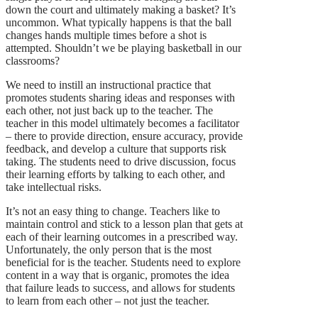
down the court and ultimately making a basket? It’s
uncommon. What typically happens is that the ball
changes hands multiple times before a shot is
attempted. Shouldn’t we be playing basketball in our
classrooms?
We need to instill an instructional practice that
promotes students sharing ideas and responses with
each other, not just back up to the teacher. The
teacher in this model ultimately becomes a facilitator
– there to provide direction, ensure accuracy, provide
feedback, and develop a culture that supports risk
taking. The students need to drive discussion, focus
their learning efforts by talking to each other, and
take intellectual risks.
It’s not an easy thing to change. Teachers like to
maintain control and stick to a lesson plan that gets at
each of their learning outcomes in a prescribed way.
Unfortunately, the only person that is the most
beneficial for is the teacher. Students need to explore
content in a way that is organic, promotes the idea
that failure leads to success, and allows for students
to learn from each other – not just the teacher.