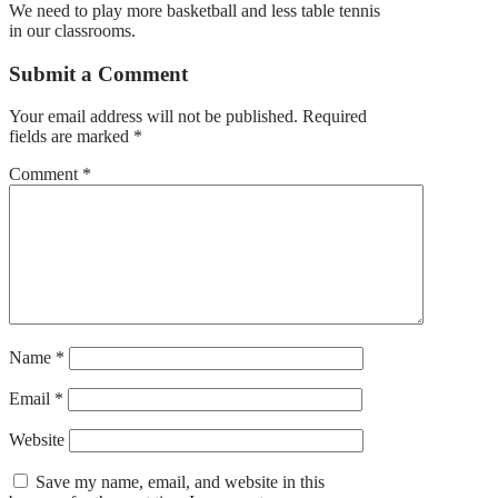
We need to play more basketball and less table tennis
in our classrooms.
Submit a Comment
Your email address will not be published.
Required
fields are marked
*
Comment
*
Name
*
Email
*
Website
Save my name, email, and website in this