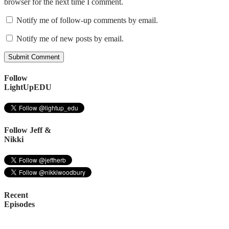
browser for the next time I comment.
Notify me of follow-up comments by email.
Notify me of new posts by email.
Follow
LightUpEDU
Follow Jeff &
Nikki
Recent
Episodes