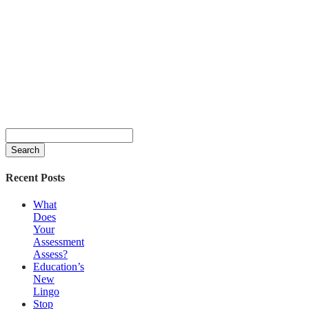
Search
for:
Recent Posts
What
Does
Your
Assessment
Assess?
Education’s
New
Lingo
Stop