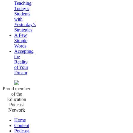
Teaching
Today’s
Students
with
Yesterday’s
Strategies
A Few
Simple
Words
Accepting
the
Reality
of Your
Dream
Proud member
of the
Education
Podcast
Network
Home
Content
Podcast