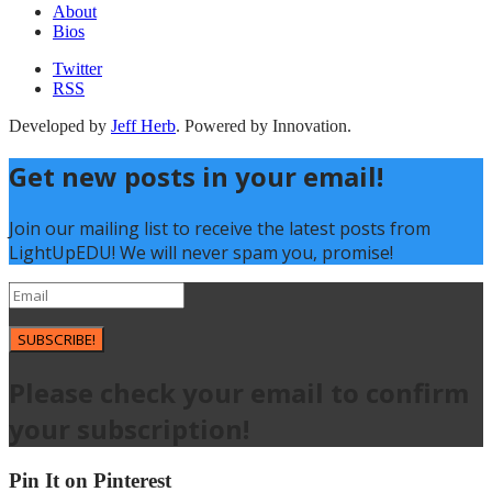
About
Bios
Twitter
RSS
Developed by
Jeff Herb
. Powered by Innovation.
Get new posts in your email!
Join our mailing list to receive the latest posts from
LightUpEDU! We will never spam you, promise!
SUBSCRIBE!
Please check your email to confirm
your subscription!
Pin It on Pinterest