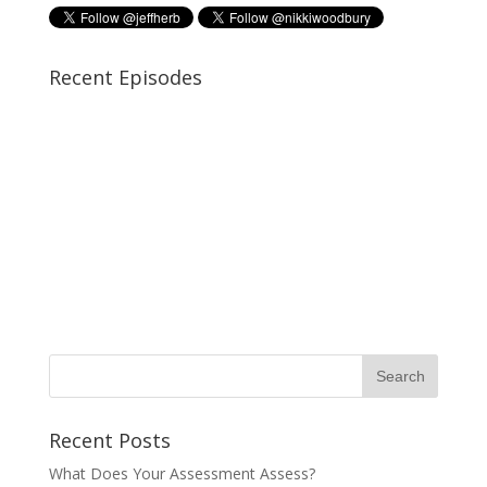
Recent Episodes
Recent Posts
What Does Your Assessment Assess?