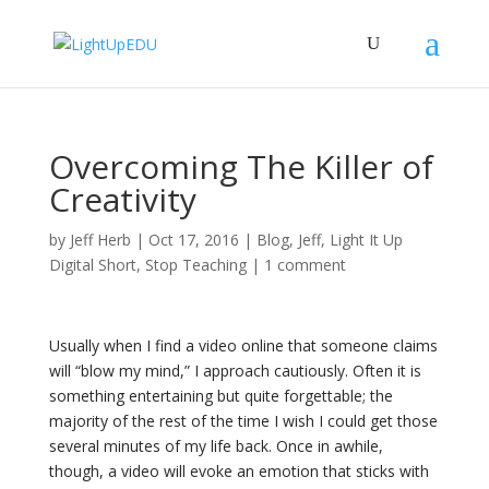
Overcoming The Killer of
Creativity
by
Jeff Herb
|
Oct 17, 2016
|
Blog
,
Jeff
,
Light It Up
Digital Short
,
Stop Teaching
|
1 comment
Usually when I find a video online that someone claims
will “blow my mind,” I approach cautiously. Often it is
something entertaining but quite forgettable; the
majority of the rest of the time I wish I could get those
several minutes of my life back. Once in awhile,
though, a video will evoke an emotion that sticks with