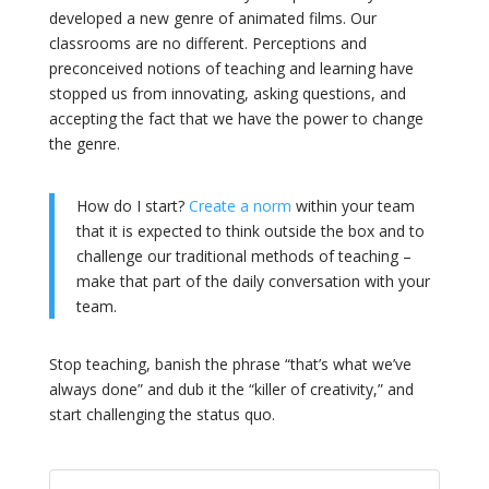
developed a new genre of animated films. Our
classrooms are no different. Perceptions and
preconceived notions of teaching and learning have
stopped us from innovating, asking questions, and
accepting the fact that we have the power to change
the genre.
How do I start?
Create a norm
within your team
that it is expected to think outside the box and to
challenge our traditional methods of teaching –
make that part of the daily conversation with your
team.
Stop teaching, banish the phrase “that’s what we’ve
always done” and dub it the “killer of creativity,” and
start challenging the status quo.