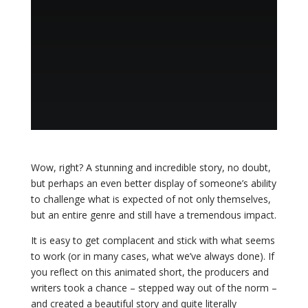
Wow, right? A stunning and incredible story, no doubt,
but perhaps an even better display of someone’s ability
to challenge what is expected of not only themselves,
but an entire genre and still have a tremendous impact.
It is easy to get complacent and stick with what seems
to work (or in many cases, what we’ve always done). If
you reflect on this animated short, the producers and
writers took a chance – stepped way out of the norm –
and created a beautiful story and quite literally