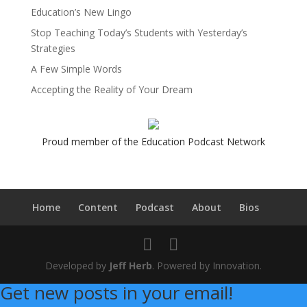
Education’s New Lingo
Stop Teaching Today’s Students with Yesterday’s
Strategies
A Few Simple Words
Accepting the Reality of Your Dream
Proud member of the Education Podcast Network
Home
Content
Podcast
About
Bios
Developed by
Jeff Herb
. Powered by Innovation.
Get new posts in your email!