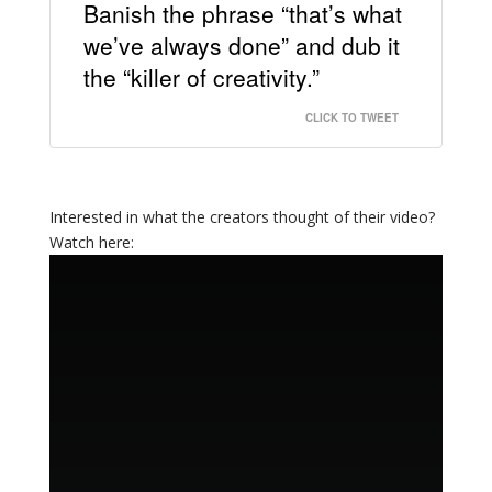
Banish the phrase “that’s what
we’ve always done” and dub it
the “killer of creativity.”
CLICK TO TWEET
Interested in what the creators thought of their video?
Watch here: