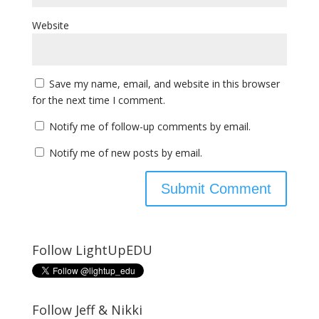
Website
Save my name, email, and website in this browser
for the next time I comment.
Notify me of follow-up comments by email.
Notify me of new posts by email.
Follow LightUpEDU
Follow Jeff & Nikki