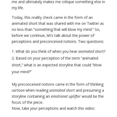
me and ultimately makes me critique something else in
my life.
Today, this reality check came in the form of an
animated short that was shared with me on Twitter as
no less than “something that will blow my mind.” So,
before we continue, let’s talk about the power of
perceptions and preconceived notions. Two questions:
What do you think of when you hear
animated short
?
Based on your perception of the term “animated
short,” what is an expected storyline that could “blow
your mind?”
My preconceived notions came in the form of thinking
cartoon
when reading
animated short
and presuming a
storyline containing an
emotional uplifter
would be the
focus of the piece.
Now, take
your
perceptions and watch this video
: