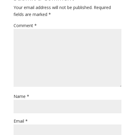
Your email address will not be published.
Required
fields are marked
*
Comment
*
Name
*
Email
*