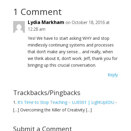
1 Comment
Lydia Markham
on October 18, 2016 at
12:28 am
Yes! We have to start asking WHY and stop
mindlessly continuing systems and processes
that don’t make any sense… and really, when
we think about it, don’t work. Jeff, thank you for
bringing up this crucial conversation.
Reply
Trackbacks/Pingbacks
It’s Time to Stop Teaching – LUE001 | LightUpEDU
-
[…] Overcoming the Killer of Creativity […]
Submit a Comment